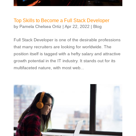
Top Skills to Become a Full Stack Developer
by
Pamela Chelsea Ortiz
|
Apr 22, 2022
|
Blog
Full Stack Developer is one of the desirable professions
that many recruiters are looking for worldwide. The
position itself is tagged with a hefty salary and attractive
growth potential in the IT industry. It stands out for its
multifaceted nature, with most web...