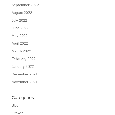
September 2022
August 2022
July 2022
June 2022
May 2022
April 2022
March 2022
February 2022
January 2022
December 2021
November 2021
Categories
Blog
Growth