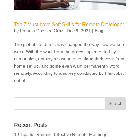
Top 7 Must-have Soft Skills for Remote Developer
by
Pamela Chelsea Ortiz
|
Dec 9, 2021
|
Blog
The global pandemic has changed the way how workers
work. With the work from the policy implemented by
companies, employees want to continue their work from
home set up, and some even want permanently work
remotely. According to a survey conducted by FlexJobs,
out of...
Recent Posts
10 Tips for Running Effective Remote Meetings