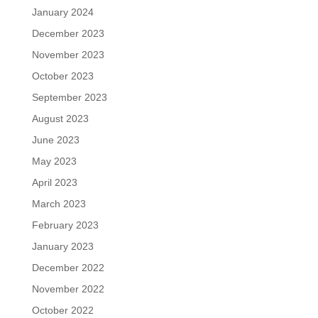
January 2024
December 2023
November 2023
October 2023
September 2023
August 2023
June 2023
May 2023
April 2023
March 2023
February 2023
January 2023
December 2022
November 2022
October 2022