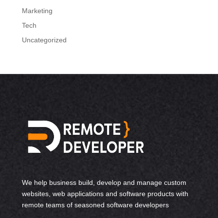
Marketing
Tech
Uncategorized
We help business build, develop and manage custom
websites, web applications and software products with
remote teams of seasoned software developers