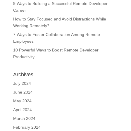
9 Ways to Building a Successful Remote Developer
Career
How to Stay Focused and Avoid Distractions While
Working Remotely?
7 Ways to Foster Collaboration Among Remote
Employees
10 Powerful Ways to Boost Remote Developer
Productivity
Archives
July 2024
June 2024
May 2024
April 2024
March 2024
February 2024