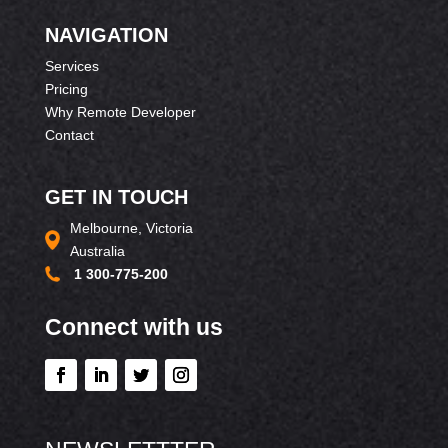
NAVIGATION
Services
Pricing
Why Remote Developer
Contact
GET IN TOUCH
Melbourne, Victoria
Australia
1 300-775-200
Connect with us