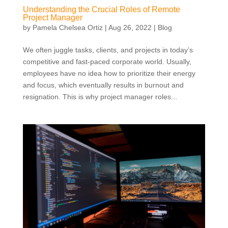
Understanding the Crucial Roles of Remote
Project Manager
by
Pamela Chelsea Ortiz
|
Aug 26, 2022
|
Blog
We often juggle tasks, clients, and projects in today’s
competitive and fast-paced corporate world. Usually,
employees have no idea how to prioritize their energy
and focus, which eventually results in burnout and
resignation. This is why project manager roles...