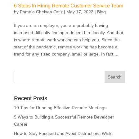
6 Steps In Hiring Remote Customer Service Team
by
Pamela Chelsea Ortiz
|
May 17, 2022
|
Blog
If you are an employer, you are probably having
increased difficulty finding a decent hire locally. And that
is where remote work working can help you. Since the
start of the pandemic, remote working has become a
trend for any sized company, small or large. In fact,...
Recent Posts
10 Tips for Running Effective Remote Meetings
9 Ways to Building a Successful Remote Developer
Career
How to Stay Focused and Avoid Distractions While