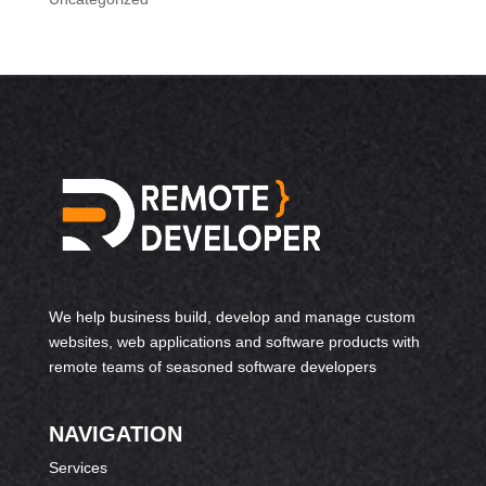
We help business build, develop and manage custom
websites, web applications and software products with
remote teams of seasoned software developers
NAVIGATION
Services