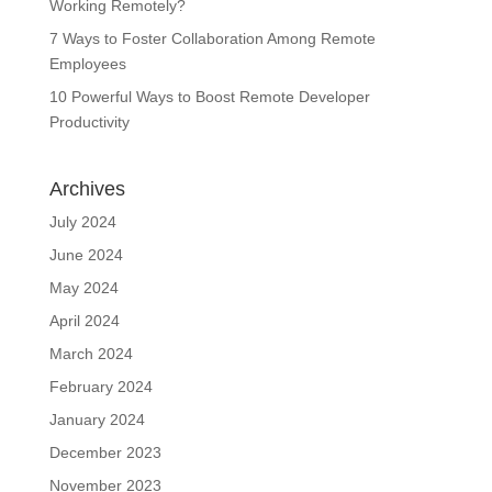
Working Remotely?
7 Ways to Foster Collaboration Among Remote
Employees
10 Powerful Ways to Boost Remote Developer
Productivity
Archives
July 2024
June 2024
May 2024
April 2024
March 2024
February 2024
January 2024
December 2023
November 2023