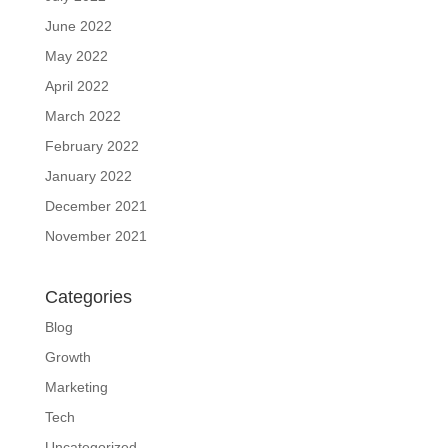
June 2022
May 2022
April 2022
March 2022
February 2022
January 2022
December 2021
November 2021
Categories
Blog
Growth
Marketing
Tech
Uncategorized