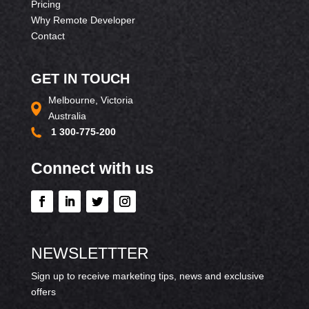
Pricing
Why Remote Developer
Contact
GET IN TOUCH
Melbourne, Victoria
Australia
1 300-775-200
Connect with us
NEWSLETTTER
Sign up to receive marketing tips, news and exclusive
offers