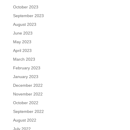
October 2023
September 2023
August 2023
June 2023
May 2023
April 2023
March 2023
February 2023
January 2023
December 2022
November 2022
October 2022
September 2022
August 2022
July 2022