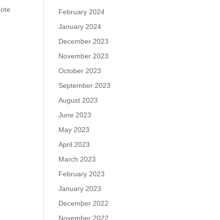
mote
February 2024
January 2024
December 2023
November 2023
October 2023
September 2023
August 2023
June 2023
May 2023
April 2023
March 2023
February 2023
January 2023
December 2022
November 2022