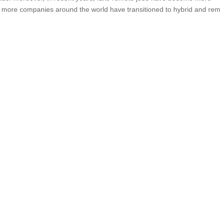
s more companies around the world have transitioned to hybrid and re