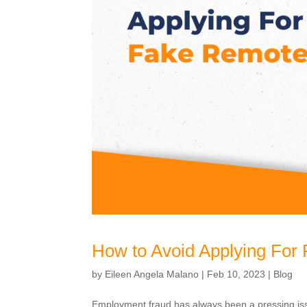
How to Avoid Applying For
by
Eileen Angela Malano
|
Feb 10, 2023
|
Blog
Employment fraud has always been a pressing is