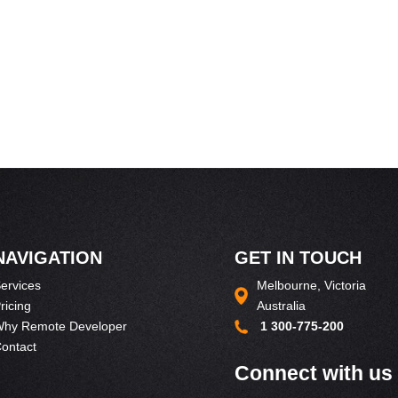
NAVIGATION
GET IN TOUCH
ervices
Melbourne, Victoria
ricing
Australia
hy Remote Developer
1 300-775-200
ontact
Connect with us