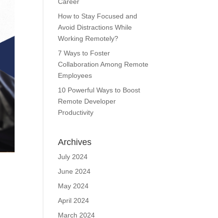
Career
How to Stay Focused and
Avoid Distractions While
Working Remotely?
7 Ways to Foster
Collaboration Among Remote
Employees
10 Powerful Ways to Boost
Remote Developer
Productivity
Archives
July 2024
June 2024
May 2024
April 2024
March 2024