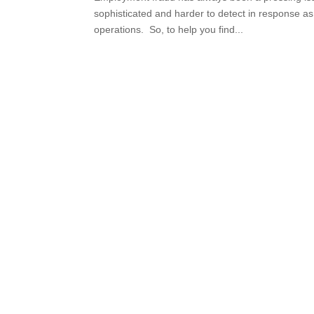
sophisticated and harder to detect in response a
operations. So, to help you find...