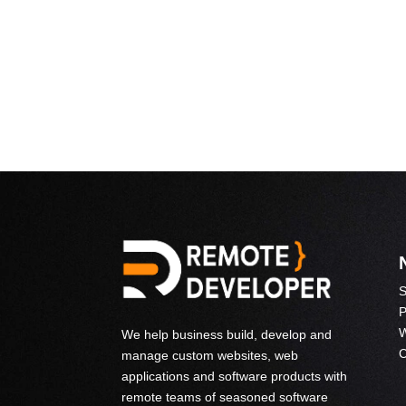
S
P
W
We help business build, develop and
C
manage custom websites, web
applications and software products with
remote teams of seasoned software