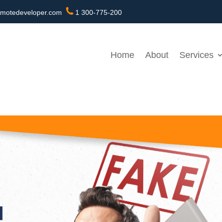
motedeveloper.com
1 300-775-200
Home
About
Services