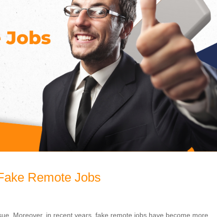
 Fake Remote Jobs
sue. Moreover, in recent years, fake remote jobs have become more