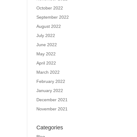
October 2022
September 2022
August 2022
July 2022
June 2022
May 2022
April 2022
March 2022
February 2022
January 2022
December 2021
November 2021
Categories
Blog