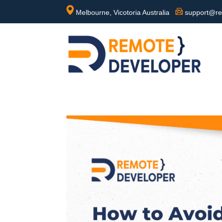
Melbourne, Vicotoria Australia
support@re