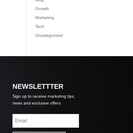
Growth
Marketing
Tech
Uncategorized
NEWSLETTTER
Sign up to receive marketing tips,
news and exclusive offers