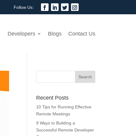
Developers
Blogs
Contact Us
Recent Posts
10 Tips for Running Effective
Remote Meetings
9 Ways to Building a
Successful Remote Developer