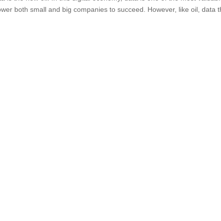
ower both small and big companies to succeed. However, like oil, data t