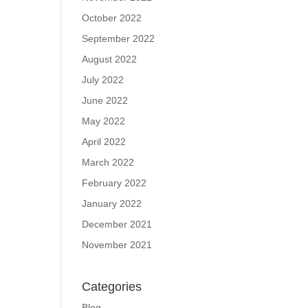
October 2022
September 2022
August 2022
July 2022
June 2022
May 2022
April 2022
March 2022
February 2022
January 2022
December 2021
November 2021
Categories
Blog