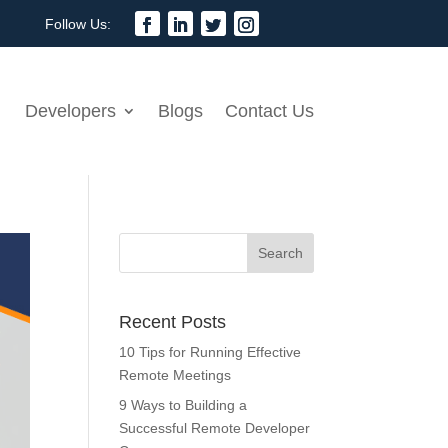
Developers
Blogs
Contact Us
Recent Posts
10 Tips for Running Effective
Remote Meetings
9 Ways to Building a
Successful Remote Developer