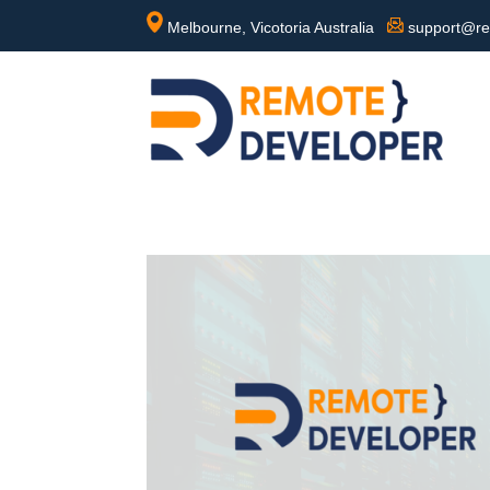
Melbourne, Vicotoria Australia
support@re