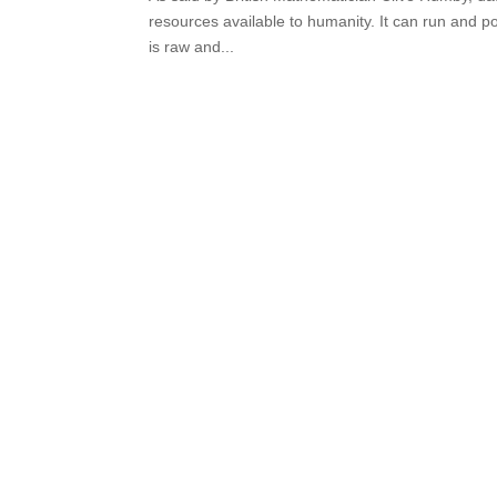
resources available to humanity. It can run and p
is raw and...