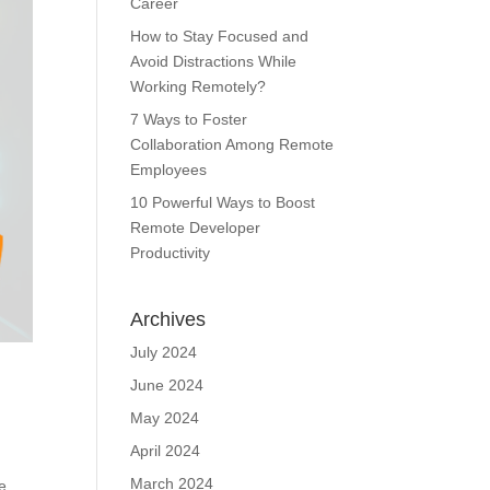
Career
How to Stay Focused and
Avoid Distractions While
Working Remotely?
7 Ways to Foster
Collaboration Among Remote
Employees
10 Powerful Ways to Boost
Remote Developer
Productivity
Archives
July 2024
June 2024
May 2024
April 2024
March 2024
le