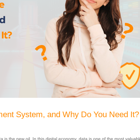
ent System, and Why Do You Need It?
 is the new oil. In this digital economy, data is one of the most valuab