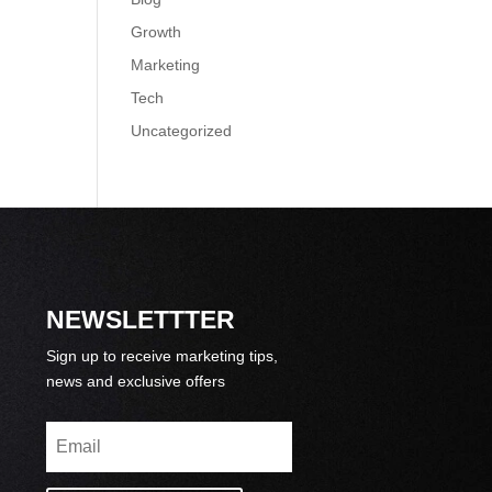
Growth
Marketing
Tech
Uncategorized
NEWSLETTTER
Sign up to receive marketing tips,
news and exclusive offers