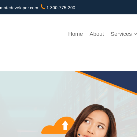
motedeveloper.com
1 300-775-200
Home
About
Services