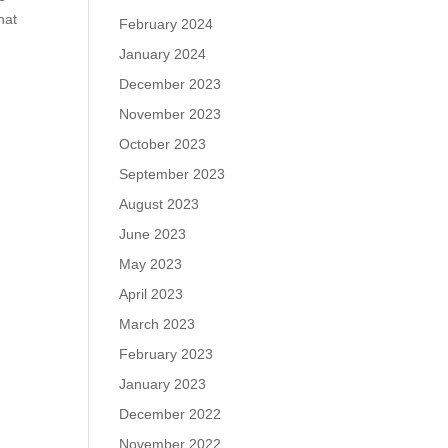
hat
February 2024
January 2024
December 2023
November 2023
October 2023
September 2023
August 2023
June 2023
May 2023
April 2023
March 2023
February 2023
January 2023
December 2022
November 2022