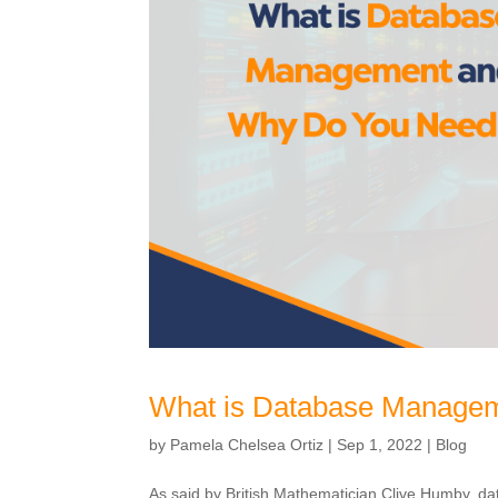
What is Database Managem
by
Pamela Chelsea Ortiz
|
Sep 1, 2022
|
Blog
As said by British Mathematician Clive Humby, data