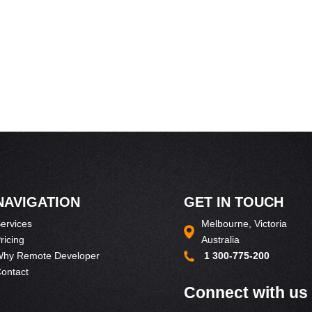
NAVIGATION
GET IN TOUCH
ervices
Melbourne, Victoria
ricing
Australia
hy Remote Developer
1 300-775-200
ontact
Connect with us