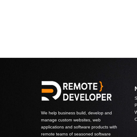
S
P
W
We help business build, develop and
C
manage custom websites, web
applications and software products with
remote teams of seasoned software