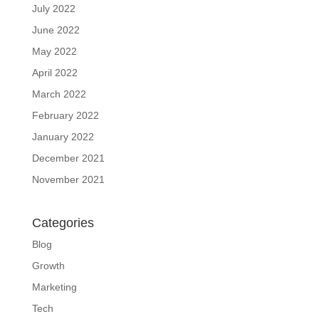
July 2022
June 2022
May 2022
April 2022
March 2022
February 2022
January 2022
December 2021
November 2021
Categories
Blog
Growth
Marketing
Tech