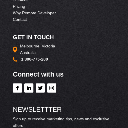
Pricing
Why Remote Developer
Contact
GET IN TOUCH
Melbourne, Victoria
Australia
1 300-775-200
Connect with us
NEWSLETTTER
Sign up to receive marketing tips, news and exclusive
offers