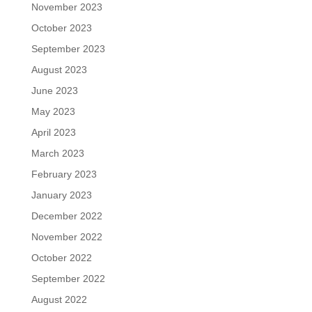
November 2023
October 2023
September 2023
August 2023
June 2023
May 2023
April 2023
March 2023
February 2023
January 2023
December 2022
November 2022
October 2022
September 2022
August 2022