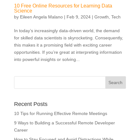
10 Free Online Resources for Learning Data
Science
by
Eileen Angela Malano
|
Feb 9, 2024
|
Growth
,
Tech
In today’s increasingly data-driven world, the demand
for skilled data scientists is skyrocketing. Consequently,
this makes it a promising field with exciting career
opportunities. If you’re great at interpreting information
into powerful insights or solving...
Recent Posts
10 Tips for Running Effective Remote Meetings
9 Ways to Building a Successful Remote Developer
Career
How to Stay Focused and Avoid Distractions While