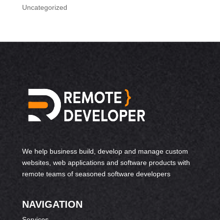
Uncategorized
We help business build, develop and manage custom
websites, web applications and software products with
remote teams of seasoned software developers
NAVIGATION
Services