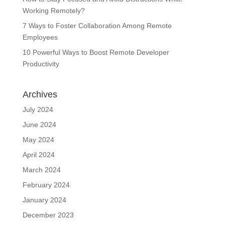
Working Remotely?
7 Ways to Foster Collaboration Among Remote
Employees
10 Powerful Ways to Boost Remote Developer
Productivity
Archives
July 2024
June 2024
May 2024
April 2024
March 2024
February 2024
January 2024
December 2023